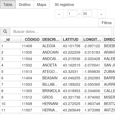
Tabla
Gráfico
Mapa
30
registros
–
«
»
Filtros
_id
CÓDIGO
DESCRIPCION
LATITUD
LONGITUD
Go »
1
11409
ALEGIA
43.101758
-2.097122
2
11505
ANDOAIN
43.222209
-2.015183
3
11504
ANDOAIN-CENTRO
43.215536
-2.020428
4
11502
ANOETA
43.162515
-2.070541
5
11513
ATEGORRIETA
43.32031
-1.959835
6
11404
BEASAIN
43.046255
-2.202383
7
11503
BILLABONA-ZIZURKIL
43.189202
-2.055365
8
11305
BRINKOLA
43.018953
-2.334606
9
11512
GROS
43.321736
-1.974092
10
11508
HERNANI
43.272525
-1.963748
11
11507
HERNANI-CENTRO
43.265649
-1.973388