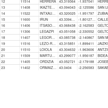
12
11514
HERRERA
43.319364
-1.937041
13
11408
IKAZTEGIETA
43.094043
-2.125586
14
11522
INTXAURRONDO
43.320025
-1.951797
15
11600
IRUN
43.3394957
-1.8012734
16
11406
ITSASONDO
43.068438
-2.162583
17
11306
LEGAZPI
43.051058
-2.330552
18
11407
LEGORRETA
43.085738
-2.140867
19
11516
LEZO-RENTERIA
43.315851
-1.899411
20
11510
LOIOLA
43.304632
-1.963606
21
11509
MARTUTENE
43.299077
-1.956187
22
11405
ORDIZIA
43.052721
-2.179188
23
11402
ORMAIZTEGUI
43.0404
-2.256583
24
11515
PASAIA
43.31892
-1.917169
25
11511
SAN SEBASTIAN/DONOSTIA
43.3177088
-1.9768694
26
11500
TOLOSA
43.135512
-2.079107
27
11501
TOLOSA-CENTRO
43.139368
-2.074106
28
11506
URNIETA
43.247514
-1.988444
29
11518
VENTAS DE IRUN
43.330401
-1.816779